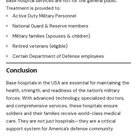
Base hospital services are not for the general public.
Treatment is provided to:
Active Duty Military Personnel
National Guard & Reserve members
Military families (spouses & children)
Retired veterans (eligible)
Certain Department of Defense employees
Conclusion
Base hospitals in the USA are essential for maintaining the
health, strength, and readiness of the nation’s military
forces. With advanced technology, specialized doctors,
and comprehensive services, these hospitals ensure
soldiers and their families receive world-class medical
care. They are not just hospitals—they are a critical
support system for America’s defense community.