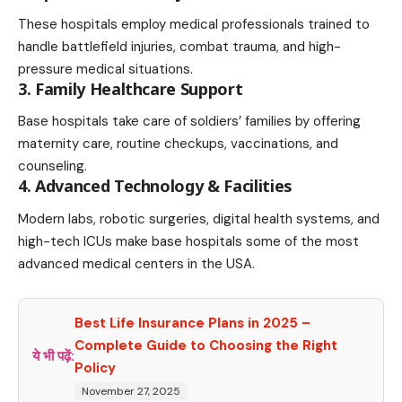
These hospitals employ medical professionals trained to
handle battlefield injuries, combat trauma, and high-
pressure medical situations.
3. Family Healthcare Support
Base hospitals take care of soldiers’ families by offering
maternity care, routine checkups, vaccinations, and
counseling.
4. Advanced Technology & Facilities
Modern labs, robotic surgeries, digital health systems, and
high-tech ICUs make base hospitals some of the most
advanced medical centers in the USA.
Best Life Insurance Plans in 2025 –
Complete Guide to Choosing the Right
ये भी पढ़ें:
Policy
November 27, 2025