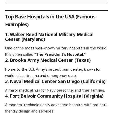
Top Base Hospitals in the USA (Famous
Examples)
1. Walter Reed National Military Medical
Center (Maryland)
One of the most well-known military hospitals in the world.
It is often called
“The President’s Hospital.”
2. Brooke Army Medical Center (Texas)
Home to the U.S. Army’s largest burn center, known for
world-class trauma and emergency care.
3. Naval Medical Center San Diego (California)
A major medical hub for Navy personnel and their families.
4. Fort Belvoir Community Hospital (Virginia)
A modern, technologically advanced hospital with patient-
friendly design and services.