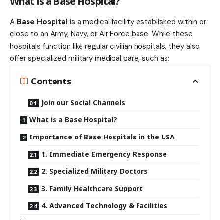
What is a Base Hospital?
A
Base Hospital
is a medical facility established within or
close to an Army, Navy, or Air Force base. While these
hospitals function like regular civilian hospitals, they also
offer specialized military medical care, such as:
Contents
Join our Social Channels
What is a Base Hospital?
Importance of Base Hospitals in the USA
1. Immediate Emergency Response
2. Specialized Military Doctors
3. Family Healthcare Support
4. Advanced Technology & Facilities