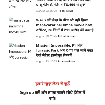
धांसू फीचर्स, कीमत ₹18,499 से शुरू
August 20, 2025
Tech-News
War 2 की क्रेज़ के बीच भी नहीं हिला
mahavatar narsimha movie box
office, 26 दिनों में ₹215 करोड़ की कमाई
August 20, 2025
Entertainment
Mission Impossible, F1 और
Jurassic Park अब OTT पर! जानें कहां
देखें लेटेस्ट हॉलीवुड फिल्में
August 20, 2025
International
हमारे न्यूज़ लेटर से जुड़ें
Sign up करें और ताज़ा खबरे सीधे ईमेल में
पाएं।