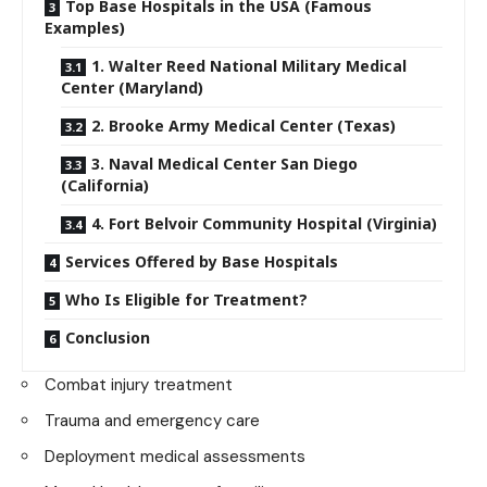
Top Base Hospitals in the USA (Famous
Examples)
1. Walter Reed National Military Medical
Center (Maryland)
2. Brooke Army Medical Center (Texas)
3. Naval Medical Center San Diego
(California)
4. Fort Belvoir Community Hospital (Virginia)
Services Offered by Base Hospitals
Who Is Eligible for Treatment?
Conclusion
Combat injury treatment
Trauma and emergency care
Deployment medical assessments