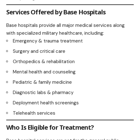
Services Offered by Base Hospitals
Base hospitals provide all major medical services along
with specialized military healthcare, including:
Emergency & trauma treatment
Surgery and critical care
Orthopedics & rehabilitation
Mental health and counseling
Pediatric & family medicine
Diagnostic labs & pharmacy
Deployment health screenings
Telehealth services
Who Is Eligible for Treatment?