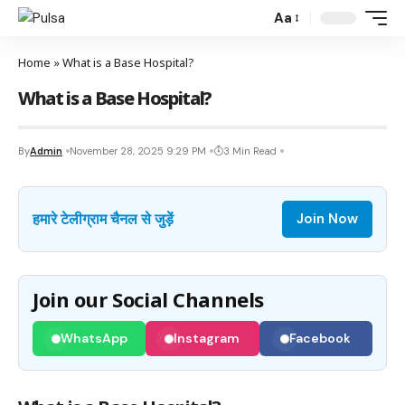
Aa
Home
»
What is a Base Hospital?
What is a Base Hospital?
By
Admin
November 28, 2025 9:29 PM
3 Min Read
हमारे टेलीग्राम चैनल से जुड़ें
Join Now
Join our Social Channels
WhatsApp
Instagram
Facebook