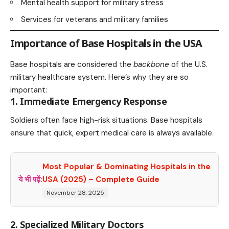
Mental health support for military stress
Services for veterans and military families
Importance of Base Hospitals in the USA
Base hospitals are considered the
backbone
of the U.S.
military healthcare system. Here’s why they are so
important:
1. Immediate Emergency Response
Soldiers often face high-risk situations. Base hospitals
ensure that quick, expert medical care is always available.
Most Popular & Dominating Hospitals in the
ये भी पढ़ें:
USA (2025) – Complete Guide
November 28, 2025
2. Specialized Military Doctors