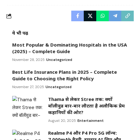
ये भी पढ़ें
Most Popular & Dominating Hospitals in the USA
(2025) – Complete Guide
November 28, 2025
Uncategorized
Best Life Insurance Plans in 2025 – Complete
Guide to Choosing the Right Policy
November 27, 2025
Uncategorized
Thama से लेकर Stree तक: क्यों
बॉलीवुड बार-बार लौटता है अलौकिक प्रेम
कहानियों की ओर?
August 20, 2025
Entertainment
Realme P4 और P4 Pro 5G लॉन्च:
7,000mAh बैटरी, दमदार AI चिप और